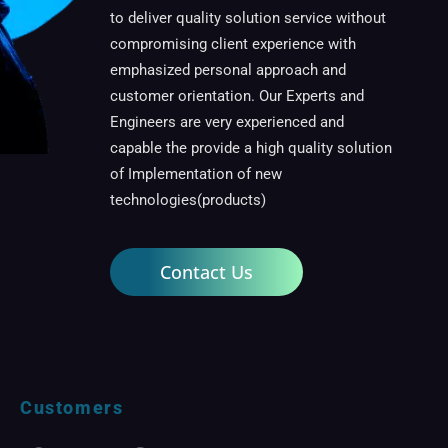
to deliver quality solution service without
compromising client experience with
emphasized personal approach and
customer orientation. Our Experts and
Engineers are very experienced and
capable the provide a high quality solution
of Implementation of new
technologies(products)
Contact Us
Customers