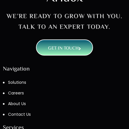
WE’RE READY TO GROW WITH YOU.
TALK TO AN EXPERT TODAY.
GET IN TOUCH
Navigation
Solutions
Careers
About Us
Contact Us
Services