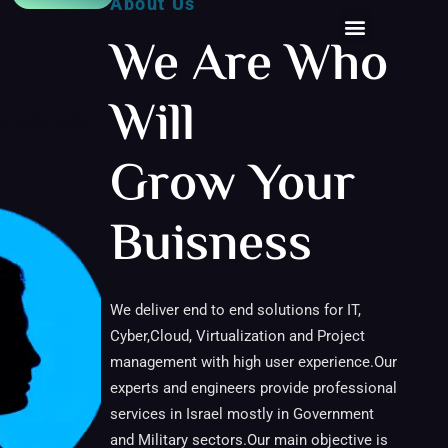
About Us
We Are Who
Will
Grow Your
Buisness
We deliver end to end solutions for IT,
Cyber,Cloud, Virtualization and Project
management with high user experience.Our
experts and engineers provide professional
services in Israel mostly in Government
and Military sectors.Our main objective is