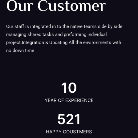
Our Customer
Our staff is integrated in to the native teams side by side
managing shared tasks and preforming individual
project.Integration & Updating All the environments with
no down time
10
YEAR OF EXPERIENCE
521
HAPPY COUSTMERS