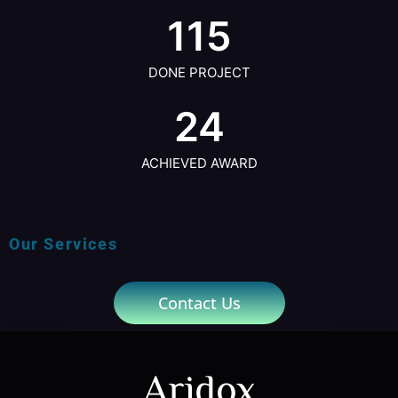
115
DONE PROJECT
24
ACHIEVED AWARD
Our Services
Contact Us
Aridox