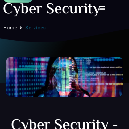
Cyber Security
Home
Services
Cyber Security -