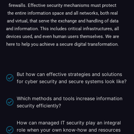
firewalls. Effective security mechanisms must protect
the entire information space and all networks, both real
and virtual, that serve the exchange and handling of data
and information. This includes critical infrastructures, all
devices used, and even human users themselves. We are
here to help you achieve a secure digital transformation.
But how can effective strategies and solutions
for cyber security and secure systems look like?
Which methods and tools increase information
security efficiently?
How can managed IT security play an integral
role when your own know-how and resources