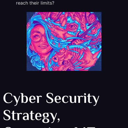
reach their limits?
Cyber Security
Strategy,