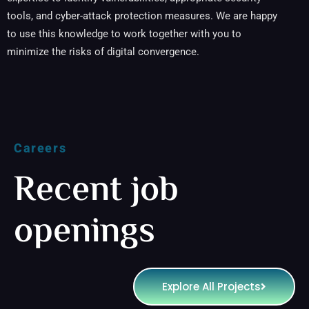
tools, and cyber-attack protection measures. We are happy
to use this knowledge to work together with you to
minimize the risks of digital convergence.
Careers
Recent job
openings
Explore All Projects