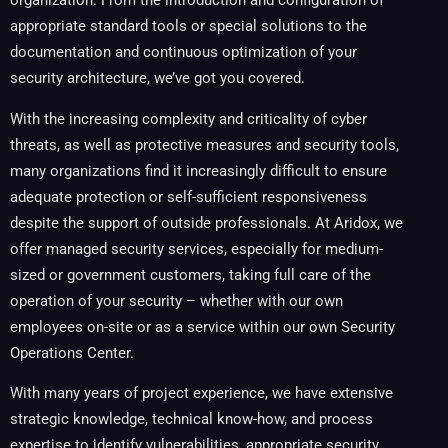
organization. From the introduction and configuration of
appropriate standard tools or special solutions to the
documentation and continuous optimization of your
security architecture, we’ve got you covered.
With the increasing complexity and criticality of cyber
threats, as well as protective measures and security tools,
many organizations find it increasingly difficult to ensure
adequate protection or self-sufficient responsiveness
despite the support of outside professionals. At Aridox, we
offer managed security services, especially for medium-
sized or government customers, taking full care of the
operation of your security – whether with our own
employees on-site or as a service within our own Security
Operations Center.
With many years of project experience, we have extensive
strategic knowledge, technical know-how, and process
expertise to identify vulnerabilities, appropriate security