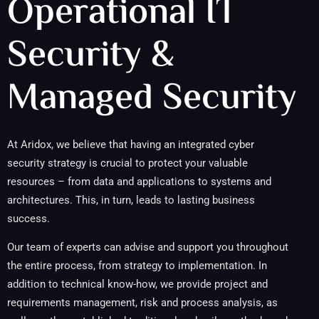
Operational IT
Security &
Managed Security
At Aridox, we believe that having an integrated cyber
security strategy is crucial to protect your valuable
resources – from data and applications to systems and
architectures. This, in turn, leads to lasting business
success.
Our team of experts can advise and support you throughout
the entire process, from strategy to implementation. In
addition to technical know-how, we provide project and
requirements management, risk and process analysis, as