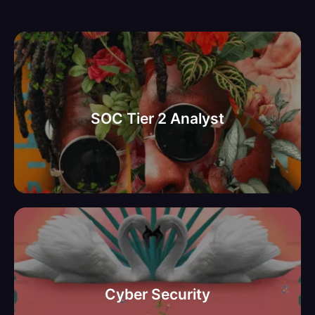
למשרד ממשלתי בתל אביב SOC
Tier 2 Analyst דרוש
SOC Tier 2 Analyst
יועץ אבטחת מידע וסייבר מידע
למשרד ממשלתי בתל אביב
Cyber Security