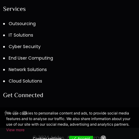
Services
Outsourcing
IT Solutions
Cyber Security
End User Computing
Network Solutions
Cloud Solutions
Get Connected
We use cookies to personalise content and ads, to provide social media
features and to analyse our traffic. We also share information about your
use of our site with our social media, advertising and analytics partners.
View more
© 2024 Aridox. All rights reserved.
Cookies settings
Accept