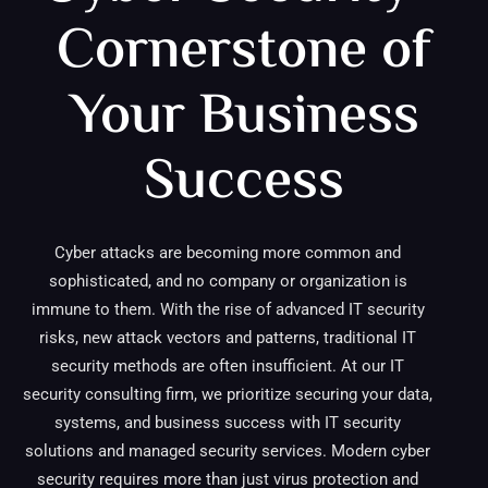
Cornerstone of
Your Business
Success
Cyber attacks are becoming more common and
sophisticated, and no company or organization is
immune to them. With the rise of advanced IT security
risks, new attack vectors and patterns, traditional IT
security methods are often insufficient. At our IT
security consulting firm, we prioritize securing your data,
systems, and business success with IT security
solutions and managed security services. Modern cyber
security requires more than just virus protection and