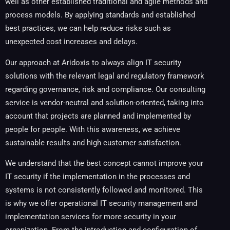
well as other established traditional and agile methods and
process models. By applying standards and established
best practices, we can help reduce risks such as
unexpected cost increases and delays.
Our approach at Aridoxis to always align IT security
solutions with the relevant legal and regulatory framework
regarding governance, risk and compliance. Our consulting
service is vendor-neutral and solution-oriented, taking into
account that projects are planned and implemented by
people for people. With this awareness, we achieve
sustainable results and high customer satisfaction.
We understand that the best concept cannot improve your
IT security if the implementation in the processes and
systems is not consistently followed and monitored. This
is why we offer operational IT security management and
implementation services for more security in your