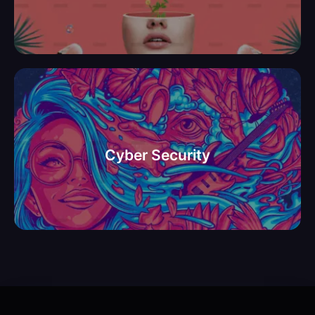
אבטחת מיע וסייבר
Cyber Security