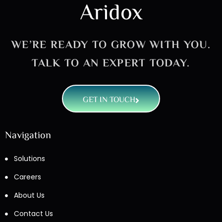
Aridox
WE’RE READY TO GROW WITH YOU.
TALK TO AN EXPERT TODAY.
GET IN TOUCH
Navigation
Solutions
Careers
About Us
Contact Us