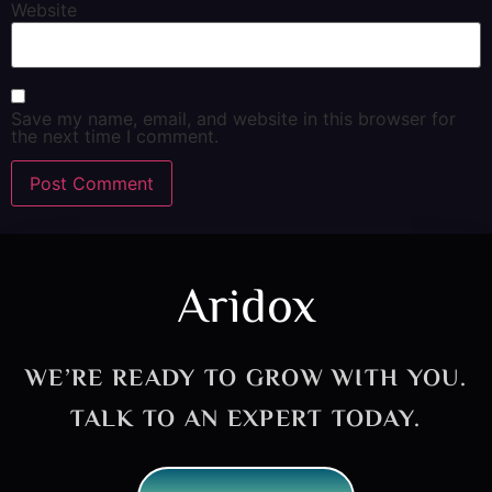
Website
Save my name, email, and website in this browser for
the next time I comment.
Aridox
WE’RE READY TO GROW WITH YOU.
TALK TO AN EXPERT TODAY.