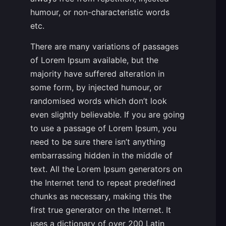
humour, or non-characteristic words
etc.
There are many variations of passages
of Lorem Ipsum available, but the
majority have suffered alteration in
some form, by injected humour, or
randomised words which don’t look
even slightly believable. If you are going
to use a passage of Lorem Ipsum, you
need to be sure there isn’t anything
embarrassing hidden in the middle of
text. All the Lorem Ipsum generators on
the Internet tend to repeat predefined
chunks as necessary, making this the
first true generator on the Internet. It
uses a dictionary of over 200 Latin