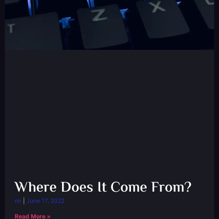
Where Does It Come From?
nir
June 17, 2022
Read More »