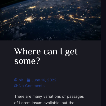
Where can I get
some?
nir
June 16, 2022
No Comments
There are many variations of passages
of Lorem Ipsum available, but the