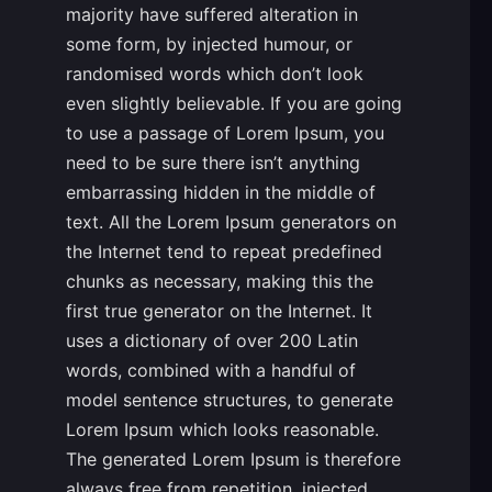
majority have suffered alteration in
some form, by injected humour, or
randomised words which don’t look
even slightly believable. If you are going
to use a passage of Lorem Ipsum, you
need to be sure there isn’t anything
embarrassing hidden in the middle of
text. All the Lorem Ipsum generators on
the Internet tend to repeat predefined
chunks as necessary, making this the
first true generator on the Internet. It
uses a dictionary of over 200 Latin
words, combined with a handful of
model sentence structures, to generate
Lorem Ipsum which looks reasonable.
The generated Lorem Ipsum is therefore
always free from repetition, injected