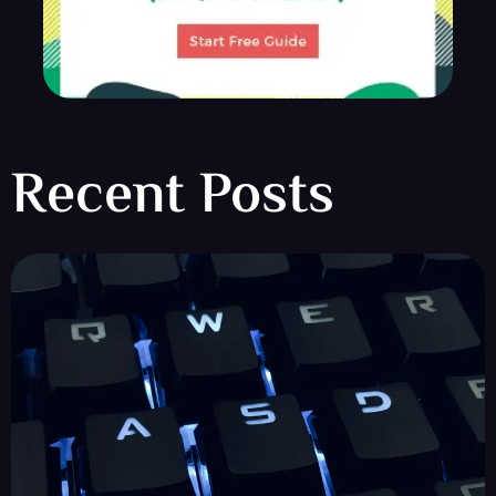
Recent Posts