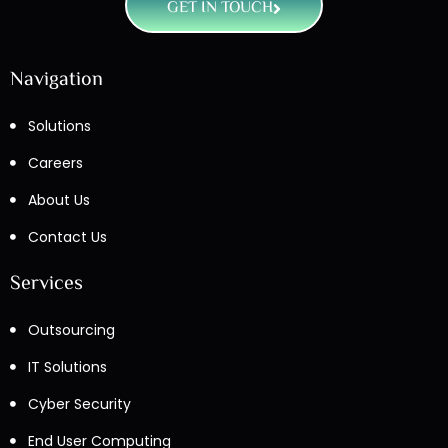
GET IN TOUCH
Navigation
Solutions
Careers
About Us
Contact Us
Services
Outsourcing
IT Solutions
Cyber Security
End User Computing