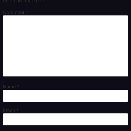
fields are marked
*
Comment
*
Name
*
Email
*