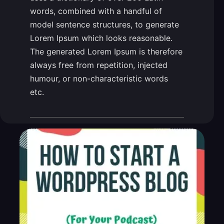
words, combined with a handful of
model sentence structures, to generate
Lorem Ipsum which looks reasonable.
The generated Lorem Ipsum is therefore
always free from repetition, injected
humour, or non-characteristic words
etc.