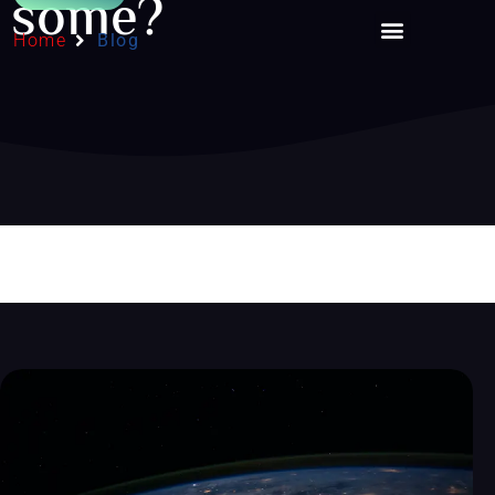
some?
Home
Blog