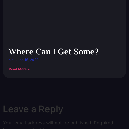
Where Can I Get Some?
nir
June 16, 2022
Read More »
Leave a Reply
Your email address will not be published.
Required